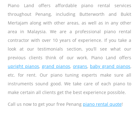
Piano Land offers affordable piano rental services
throughout Penang, including Butterworth and Bukit
Mertajam along with other areas, as well as in any other
area in Malaysia. We are a professional piano rental
contractor with over 10 years of experience. If you take a
look at our testimonials section, you’ll see what our
previous clients think of our work. Piano Land offers
upright pianos
,
grand pianos
,
organs
,
baby grand pianos
,
etc. for rent. Our piano tuning experts make sure all
instruments sound good. We take care of each piano to
make certain all clients get the best experience possible.
Call us now to get your free Penang
piano rental quote
!