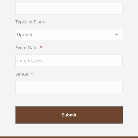
Types of Piano
Event Date
*
MM
Venue
*
slash
DD
slash
YYYY