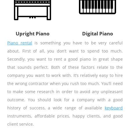
Upright Piano
Digital Piano
Piano rental
is something you have to be very careful
about. First of all, you don’t want to spend too much.
Secondly, you want to rent a good piano in great shape
that sounds perfect. Both of these factors relate to the
company you want to work with. It’s relatively easy to hire
the wrong contractor when you rush too much. You’ll need
to make some research in order to avoid any unpleasant
outcome. You should look for a company with a good
history of success, a wide range of available
keyboard
instruments, affordable prices, happy clients, and good
client service.