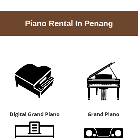
Piano Rental In Penang
Digital Grand Piano
Grand Piano