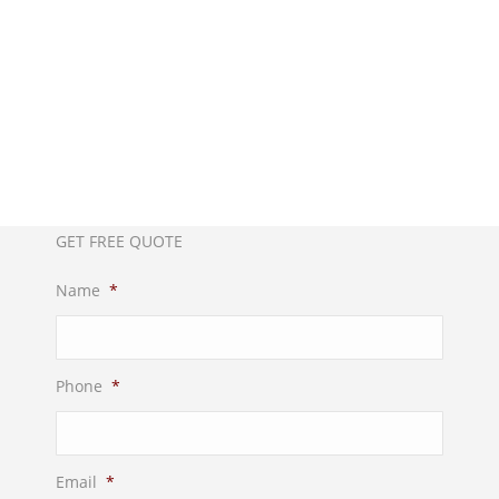
Call us now!
012-4522862
GET FREE QUOTE
Name
*
Phone
*
Email
*