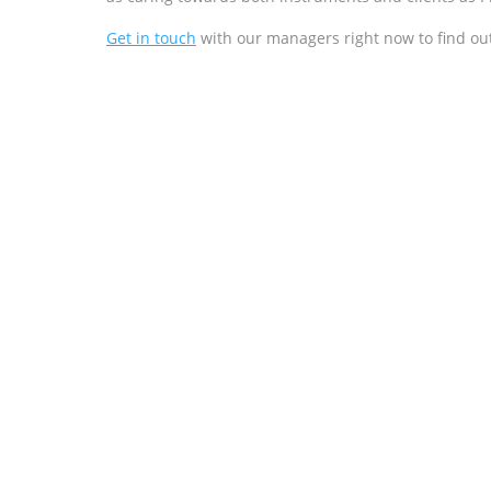
Get in touch
with our managers right now to find ou