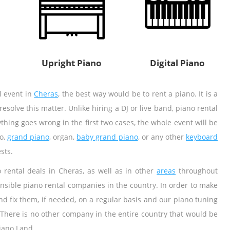
Upright Piano
Digital Piano
al event in
Cheras
, the best way would be to rent a piano. It is a
olve this matter. Unlike hiring a DJ or live band, piano rental
thing goes wrong in the first two cases, the whole event will be
o,
grand piano
, organ,
baby grand piano
, or any other
keyboard
sts.
rental deals in Cheras, as well as in other
areas
throughout
nsible piano rental companies in the country. In order to make
nd fix them, if needed, on a regular basis and our piano tuning
 There is no other company in the entire country that would be
iano Land.