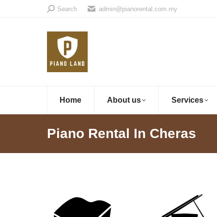
Search:
Search
admin@pianorental.com.my
Home
About us
Services
Piano Rental In Cheras