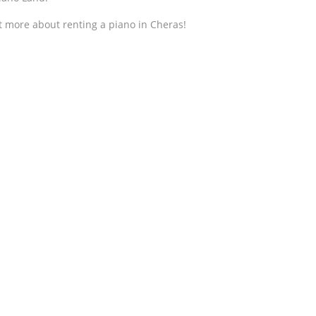
t more about renting a piano in Cheras!