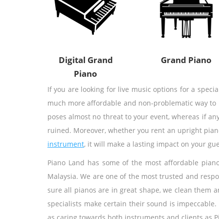
Digital Grand
Grand Piano
Piano
If you are looking for live music options for a speci
much more affordable and non-problematic way to res
poses almost no threat to your event, whereas if any
ruined. Moreover, whether you rent an upright pian
instrument
, it will make a lasting impact on your gue
Piano Land has some of the most affordable piano 
Malaysia. We are one of the most trusted and respo
sure all pianos are in great shape, we clean them a
specialists make certain their sound is impeccable.
as caring towards both instruments and clients as P