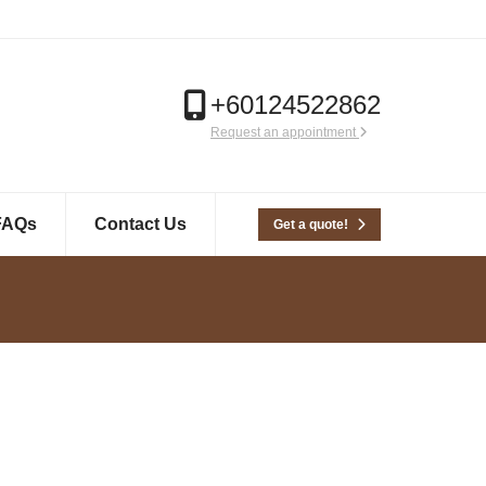
+60124522862
Request an appointment
FAQs
Contact Us
Get a quote!