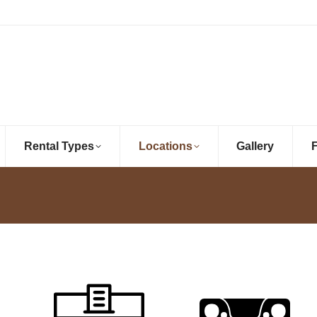
Rental Types
Locations
Gallery