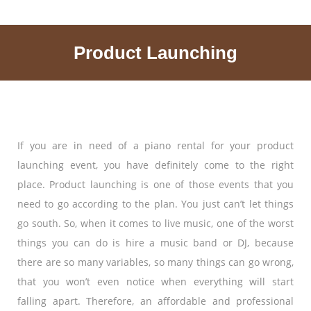
Product Launching
If you are in need of a piano rental for your product
launching event, you have definitely come to the right
place. Product launching is one of those events that you
need to go according to the plan. You just can’t let things
go south. So, when it comes to live music, one of the worst
things you can do is hire a music band or DJ, because
there are so many variables, so many things can go wrong,
that you won’t even notice when everything will start
falling apart. Therefore, an affordable and professional