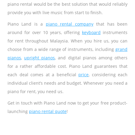
piano rental would be the best solution that would reliably
provide you with live music from start to finish.
Piano Land is a
piano rental company
that has been
around for over 10 years, offering
keyboard
instruments
for rent throughout Malaysia. When you hire us, you can
choose from a wide range of instruments, including
grand
pianos
,
upright pianos
, and digital pianos among others
for a rather affordable cost. Piano Land guarantees that
each deal comes at a beneficial
price
, considering each
individual client’s needs and budget. Whenever you need a
piano for rent, you need us.
Get in touch with Piano Land now to get your free product-
launching
piano rental quote
!